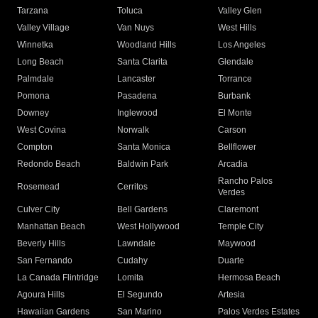
Tarzana
Toluca
Valley Glen
Valley Village
Van Nuys
West Hills
Winnetka
Woodland Hills
Los Angeles
Long Beach
Santa Clarita
Glendale
Palmdale
Lancaster
Torrance
Pomona
Pasadena
Burbank
Downey
Inglewood
El Monte
West Covina
Norwalk
Carson
Compton
Santa Monica
Bellflower
Redondo Beach
Baldwin Park
Arcadia
Rancho Palos
Rosemead
Cerritos
Verdes
Culver City
Bell Gardens
Claremont
Manhattan Beach
West Hollywood
Temple City
Beverly Hills
Lawndale
Maywood
San Fernando
Cudahy
Duarte
La Canada Flintridge
Lomita
Hermosa Beach
Agoura Hills
El Segundo
Artesia
Hawaiian Gardens
San Marino
Palos Verdes Estates