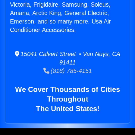
Victoria, Frigidaire, Samsung, Soleus,
Amana, Arctic King, General Electric,
Emerson, and so many more. Usa Air
Conditioner Accessories.
15041 Calvert Street • Van Nuys, CA
91411
(818) 785-4151
We Cover Thousands of Cities
Throughout
The United States!