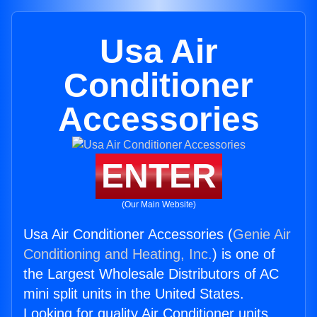
Usa Air
Conditioner
Accessories
ENTER
(Our Main Website)
Usa Air Conditioner Accessories (
Genie Air
Conditioning and Heating, Inc.
) is one of
the Largest Wholesale Distributors of AC
mini split units in the United States.
Looking for quality Air Conditioner units