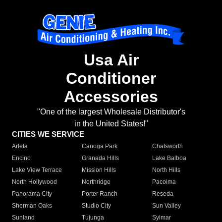
Usa Air
Conditioner
Accessories
"One of the largest Wholesale Distributor's
in the United States!"
CITIES WE SERVICE
Arleta
Canoga Park
Chatsworth
Encino
Granada Hills
Lake Balboa
Lake View Terrace
Mission Hills
North Hills
North Hollywood
Northridge
Pacoima
Panorama City
Porter Ranch
Reseda
Sherman Oaks
Studio City
Sun Valley
Sunland
Tujunga
Sylmar