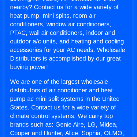
nearby? Contact us for a wide variety of
heat pump, mini splits, room air
conditioners, window air conditioners,
PTAC, wall air conditioners, indoor and
outdoor a/c units, and heating and cooling
accessories for your AC needs. Wholesale
Distributors is accomplished by our great
buying power!
We are one of the largest wholesale
distributors of air conditioner and heat
pump ac mini split systems in the United
States. Contact us for a wide variety of
climate control systems. We carry top
brands such as: Genie Aire, LG, Midea,
Cooper and Hunter, Alice, Sophia, OLMO,