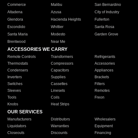
Commerce
Malibu
San Bernardino
Altadena
Azusa
City of Industry
Glendora
Hacienda Heights
Fullerton
Escondido
Whittier
Santa Rosa
Santa Maria
Modesto
Garden Grove
Brentwood
Near Me
ACCESSORIES WE CARRY
Remote Controls
Transformers
Refrigerants
Thermostats
Compressors
Accessories
Condensers
Capacitors
Appliances
Inverters
Supplies
Brackets
Switches
Cassettes
Filters
Sleeves
Linesets
Remotes
Tools
Coils
Freon
Knobs
Heat Strips
OUR SERVICES
Manufacturers
Distributors
Wholesalers
Liquidators
Warranties
Equipment
Closeouts
Discounts
Financing