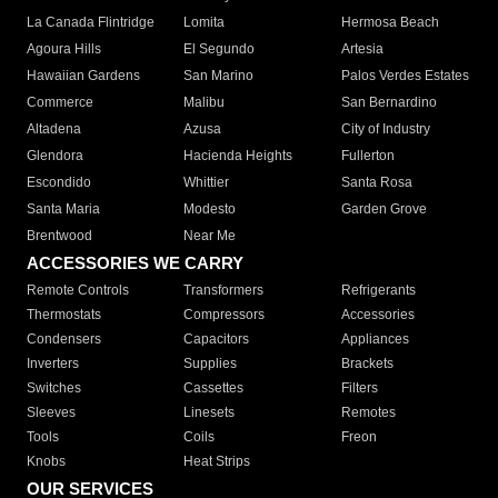
La Canada Flintridge
Lomita
Hermosa Beach
Agoura Hills
El Segundo
Artesia
Hawaiian Gardens
San Marino
Palos Verdes Estates
Commerce
Malibu
San Bernardino
Altadena
Azusa
City of Industry
Glendora
Hacienda Heights
Fullerton
Escondido
Whittier
Santa Rosa
Santa Maria
Modesto
Garden Grove
Brentwood
Near Me
ACCESSORIES WE CARRY
Remote Controls
Transformers
Refrigerants
Thermostats
Compressors
Accessories
Condensers
Capacitors
Appliances
Inverters
Supplies
Brackets
Switches
Cassettes
Filters
Sleeves
Linesets
Remotes
Tools
Coils
Freon
Knobs
Heat Strips
OUR SERVICES