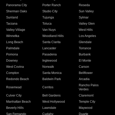
Panorama City
Porter Ranch
Reseda
Sherman Oaks
Studio City
Sun Valley
Sunland
Tujunga
Sylmar
Tarzana
Toluca
Valley Glen
Valley Village
Van Nuys
West Hills
Winnetka
Woodland Hills
Los Angeles
Long Beach
Santa Clarita
Glendale
Palmdale
Lancaster
Torrance
Pomona
Pasadena
Burbank
Downey
Inglewood
El Monte
West Covina
Norwalk
Carson
Compton
Santa Monica
Bellflower
Redondo Beach
Baldwin Park
Arcadia
Rancho Palos
Rosemead
Cerritos
Verdes
Culver City
Bell Gardens
Claremont
Manhattan Beach
West Hollywood
Temple City
Beverly Hills
Lawndale
Maywood
San Fernando
Cudahy
Duarte