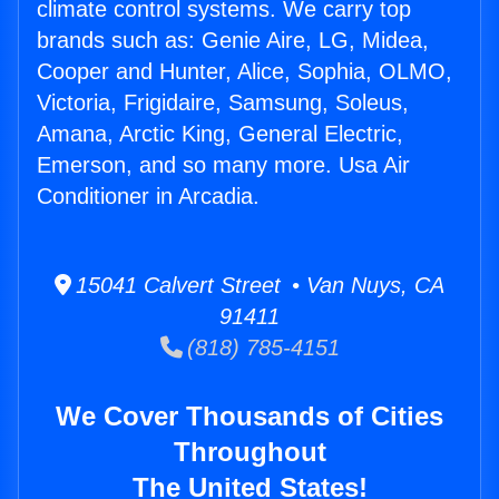
climate control systems. We carry top
brands such as: Genie Aire, LG, Midea,
Cooper and Hunter, Alice, Sophia, OLMO,
Victoria, Frigidaire, Samsung, Soleus,
Amana, Arctic King, General Electric,
Emerson, and so many more. Usa Air
Conditioner in Arcadia.
15041 Calvert Street • Van Nuys, CA
91411
(818) 785-4151
We Cover Thousands of Cities
Throughout
The United States!