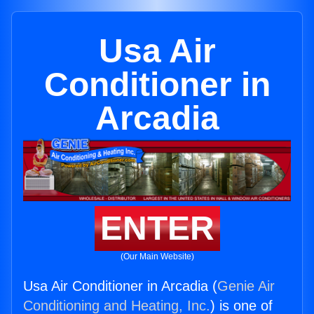
Usa Air
Conditioner in
Arcadia
ENTER
(Our Main Website)
Usa Air Conditioner in Arcadia (
Genie Air
Conditioning and Heating, Inc.
) is one of