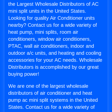
the Largest Wholesale Distributors of AC
mini split units in the United States.
Looking for quality Air Conditioner units
nearby? Contact us for a wide variety of
heat pump, mini splits, room air
conditioners, window air conditioners,
PTAC, wall air conditioners, indoor and
outdoor a/c units, and heating and cooling
accessories for your AC needs. Wholesale
Distributors is accomplished by our great
buying power!
We are one of the largest wholesale
distributors of air conditioner and heat
pump ac mini split systems in the United
States. Contact us for a wide variety of