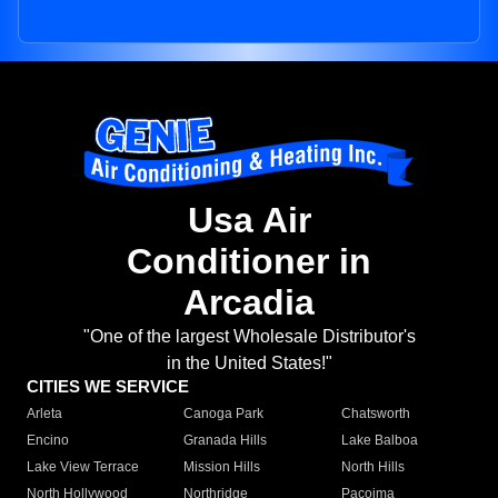
Usa Air
Conditioner in
Arcadia
"One of the largest Wholesale Distributor's
in the United States!"
CITIES WE SERVICE
Arleta
Canoga Park
Chatsworth
Encino
Granada Hills
Lake Balboa
Lake View Terrace
Mission Hills
North Hills
North Hollywood
Northridge
Pacoima