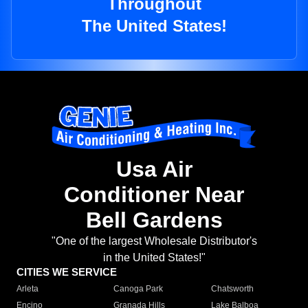
Throughout
The United States!
Usa Air
Conditioner Near
Bell Gardens
"One of the largest Wholesale Distributor's
in the United States!"
CITIES WE SERVICE
Arleta
Canoga Park
Chatsworth
Encino
Granada Hills
Lake Balboa