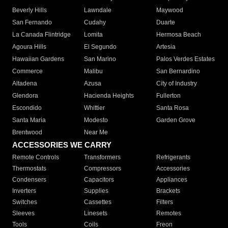
Beverly Hills
Lawndale
Maywood
San Fernando
Cudahy
Duarte
La Canada Flintridge
Lomita
Hermosa Beach
Agoura Hills
El Segundo
Artesia
Hawaiian Gardens
San Marino
Palos Verdes Estates
Commerce
Malibu
San Bernardino
Altadena
Azusa
City of Industry
Glendora
Hacienda Heights
Fullerton
Escondido
Whittier
Santa Rosa
Santa Maria
Modesto
Garden Grove
Brentwood
Near Me
ACCESSORIES WE CARRY
Remote Controls
Transformers
Refrigerants
Thermostats
Compressors
Accessories
Condensers
Capacitors
Appliances
Inverters
Supplies
Brackets
Switches
Cassettes
Filters
Sleeves
Linesets
Remotes
Tools
Coils
Freon