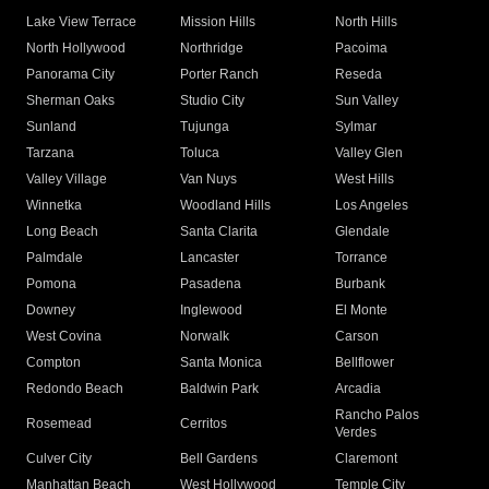
Lake View Terrace
Mission Hills
North Hills
North Hollywood
Northridge
Pacoima
Panorama City
Porter Ranch
Reseda
Sherman Oaks
Studio City
Sun Valley
Sunland
Tujunga
Sylmar
Tarzana
Toluca
Valley Glen
Valley Village
Van Nuys
West Hills
Winnetka
Woodland Hills
Los Angeles
Long Beach
Santa Clarita
Glendale
Palmdale
Lancaster
Torrance
Pomona
Pasadena
Burbank
Downey
Inglewood
El Monte
West Covina
Norwalk
Carson
Compton
Santa Monica
Bellflower
Redondo Beach
Baldwin Park
Arcadia
Rancho Palos
Rosemead
Cerritos
Verdes
Culver City
Bell Gardens
Claremont
Manhattan Beach
West Hollywood
Temple City