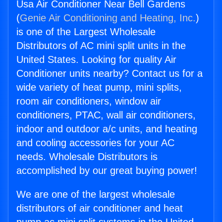
Usa Air Conditioner Near Bell Gardens
(
Genie Air Conditioning and Heating, Inc.
)
is one of the Largest Wholesale
Distributors of AC mini split units in the
United States. Looking for quality Air
Conditioner units nearby? Contact us for a
wide variety of heat pump, mini splits,
room air conditioners, window air
conditioners, PTAC, wall air conditioners,
indoor and outdoor a/c units, and heating
and cooling accessories for your AC
needs. Wholesale Distributors is
accomplished by our great buying power!
We are one of the largest wholesale
distributors of air conditioner and heat