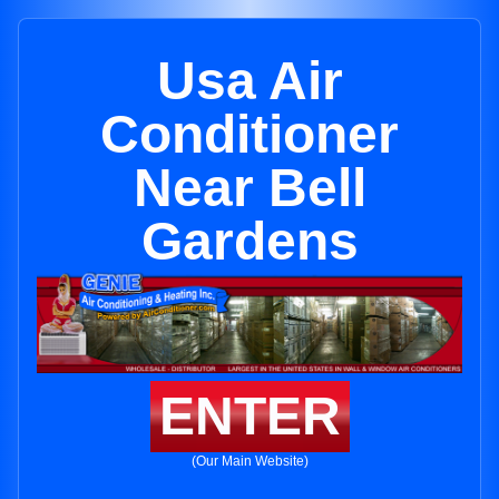
Usa Air
Conditioner
Near Bell
Gardens
ENTER
(Our Main Website)