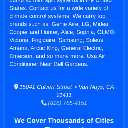
pump ac mini split systems in the United
States. Contact us for a wide variety of
climate control systems. We carry top
brands such as: Genie Aire, LG, Midea,
Cooper and Hunter, Alice, Sophia, OLMO,
Victoria, Frigidaire, Samsung, Soleus,
Amana, Arctic King, General Electric,
Emerson, and so many more. Usa Air
Conditioner Near Bell Gardens.
15041 Calvert Street • Van Nuys, CA
91411
(818) 785-4151
We Cover Thousands of Cities