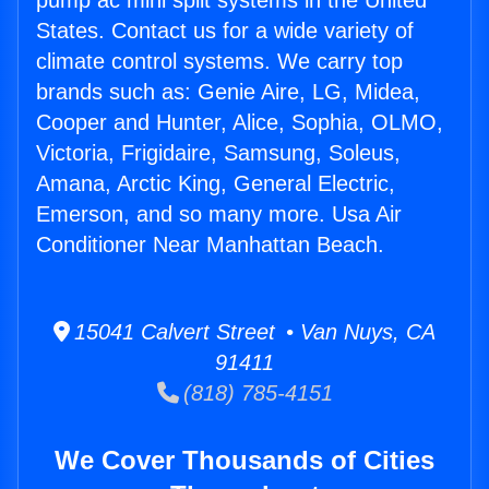
pump ac mini split systems in the United
States. Contact us for a wide variety of
climate control systems. We carry top
brands such as: Genie Aire, LG, Midea,
Cooper and Hunter, Alice, Sophia, OLMO,
Victoria, Frigidaire, Samsung, Soleus,
Amana, Arctic King, General Electric,
Emerson, and so many more. Usa Air
Conditioner Near Manhattan Beach.
15041 Calvert Street • Van Nuys, CA
91411
(818) 785-4151
We Cover Thousands of Cities