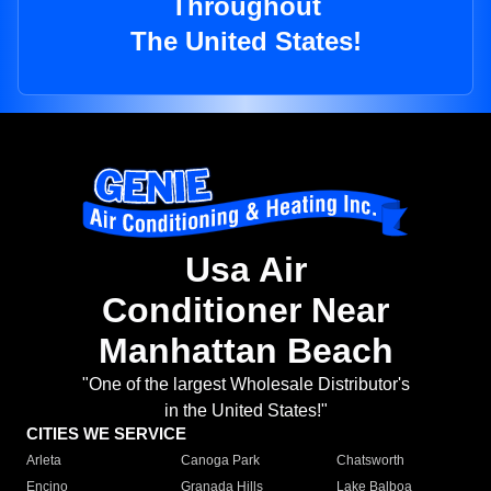
Throughout
The United States!
Usa Air
Conditioner Near
Manhattan Beach
"One of the largest Wholesale Distributor's
in the United States!"
CITIES WE SERVICE
Arleta
Canoga Park
Chatsworth
Encino
Granada Hills
Lake Balboa