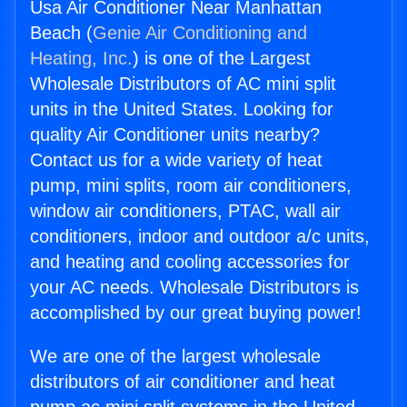
Usa Air Conditioner Near Manhattan
Beach (
Genie Air Conditioning and
Heating, Inc.
) is one of the Largest
Wholesale Distributors of AC mini split
units in the United States. Looking for
quality Air Conditioner units nearby?
Contact us for a wide variety of heat
pump, mini splits, room air conditioners,
window air conditioners, PTAC, wall air
conditioners, indoor and outdoor a/c units,
and heating and cooling accessories for
your AC needs. Wholesale Distributors is
accomplished by our great buying power!
We are one of the largest wholesale
distributors of air conditioner and heat