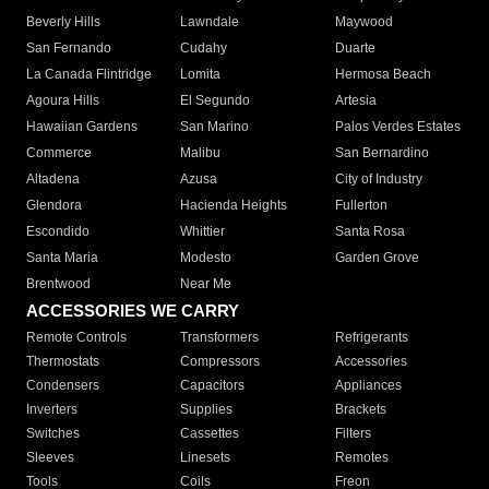
Beverly Hills
Lawndale
Maywood
San Fernando
Cudahy
Duarte
La Canada Flintridge
Lomita
Hermosa Beach
Agoura Hills
El Segundo
Artesia
Hawaiian Gardens
San Marino
Palos Verdes Estates
Commerce
Malibu
San Bernardino
Altadena
Azusa
City of Industry
Glendora
Hacienda Heights
Fullerton
Escondido
Whittier
Santa Rosa
Santa Maria
Modesto
Garden Grove
Brentwood
Near Me
ACCESSORIES WE CARRY
Remote Controls
Transformers
Refrigerants
Thermostats
Compressors
Accessories
Condensers
Capacitors
Appliances
Inverters
Supplies
Brackets
Switches
Cassettes
Filters
Sleeves
Linesets
Remotes
Tools
Coils
Freon