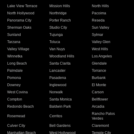
Lake View Terrace
Mission Hills
North Hills
North Hollywood
Northridge
Pacoima
Panorama City
Porter Ranch
Reseda
Sherman Oaks
Studio City
Sun Valley
Sunland
Tujunga
Sylmar
Tarzana
Toluca
Valley Glen
Valley Village
Van Nuys
West Hills
Winnetka
Woodland Hills
Los Angeles
Long Beach
Santa Clarita
Glendale
Palmdale
Lancaster
Torrance
Pomona
Pasadena
Burbank
Downey
Inglewood
El Monte
West Covina
Norwalk
Carson
Compton
Santa Monica
Bellflower
Redondo Beach
Baldwin Park
Arcadia
Rancho Palos
Rosemead
Cerritos
Verdes
Culver City
Bell Gardens
Claremont
Manhattan Beach
West Hollywood
Temple City