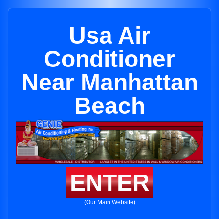
Usa Air
Conditioner
Near Manhattan
Beach
ENTER
(Our Main Website)